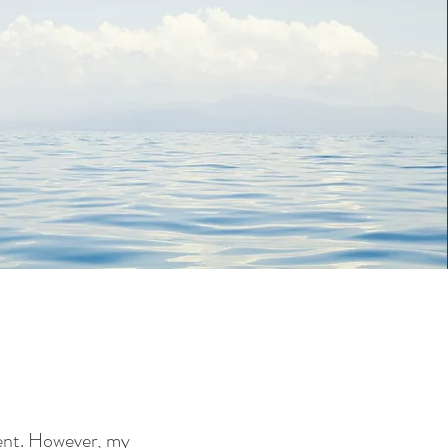
ment. However, my