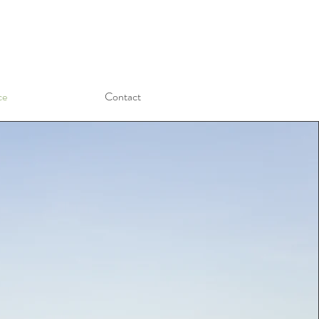
ce
Contact