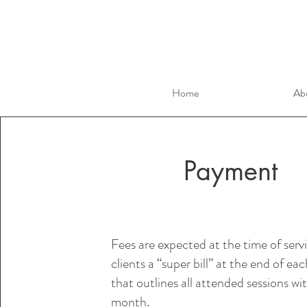
Home
Ab
Payment
Fees are expected at the time of servi
clients a “super bill” at the end of e
that outlines all attended sessions wi
month.