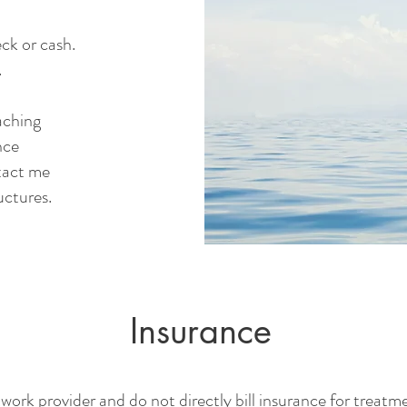
ck or cash.
.
aching
nce
ntact me
ructures.
Insurance
work provider and do not directly bill insurance for treat