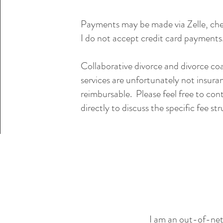
Payments may be made via Zelle, che
I do not accept credit card payments
Collaborative divorce and divorce co
services are unfortunately not insura
reimbursable. Please feel free to co
directly to discuss the specific fee st
I am an out-of-net