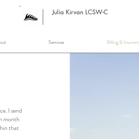
Julia Kirvan LCSW-C
out
Services
Billing & Insuran
ce. I send
ach month
thin that